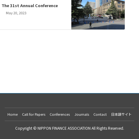
The 31st Annual Conference
May 20, 2023
Home
Call for Papers
Conferences
Journals
Contact
日本語サイト
Copyright © NIPPON FINANCE ASSOCIATION All Rights Reserved.