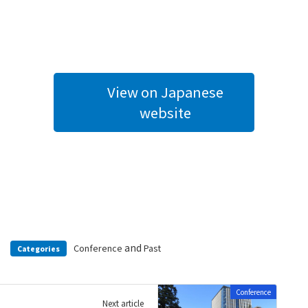
View on Japanese
website
and
Conference
Past
Categories
Conference
Next article