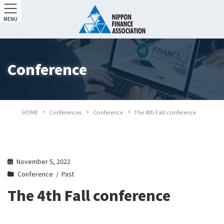
MENU
Conference
HOME
Conferences
Conference
The 4th Fall conference
November 5, 2022
Conference
Past
The 4th Fall conference