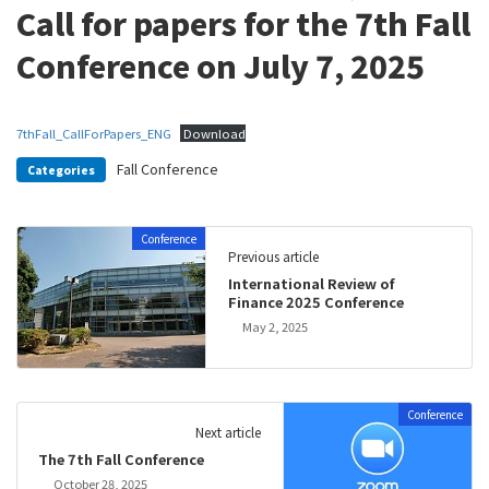
Call for papers for the 7th Fall
Conference on July 7, 2025
7thFall_CallForPapers_ENG
Download
Fall Conference
Categories
Conference
Previous article
International Review of
Finance 2025 Conference
May 2, 2025
Conference
Next article
The 7th Fall Conference
October 28, 2025