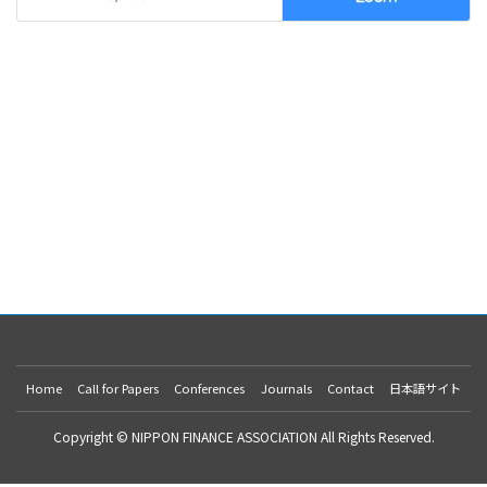
Home
Call for Papers
Conferences
Journals
Contact
日本語サイト
Copyright © NIPPON FINANCE ASSOCIATION All Rights Reserved.