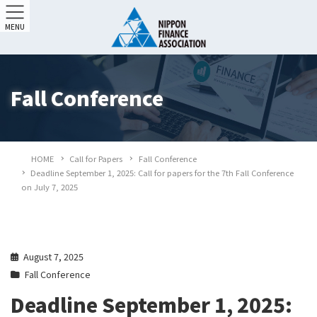
MENU
Fall Conference
HOME
Call for Papers
Fall Conference
Deadline September 1, 2025: Call for papers for the 7th Fall Conference
on July 7, 2025
August 7, 2025
Fall Conference
Deadline September 1, 2025: